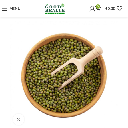
0
MENU
₹
0.00
Click to enlarge