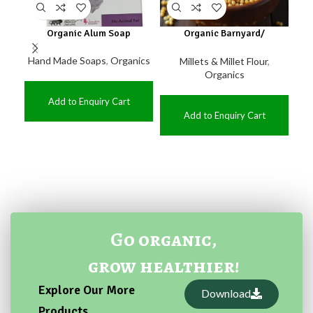
Organic Alum Soap
Organic Barnyard/
Or
kuthiraivaali
Hand Made Soaps
,
Organics
Millets & Millet Flour
,
O
Organics
Add to Enquiry Cart
Add to Enquiry Cart
Go organic,
grow healthier!
Explore Our More
Download
Products