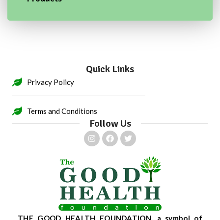
Quick Links
Privacy Policy
Terms and Conditions
Follow Us
THE GOOD HEALTH FOUNDATION, a symbol of