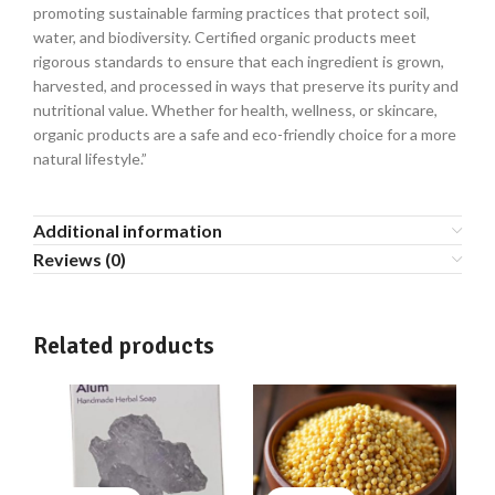
promoting sustainable farming practices that protect soil,
water, and biodiversity. Certified organic products meet
rigorous standards to ensure that each ingredient is grown,
harvested, and processed in ways that preserve its purity and
nutritional value. Whether for health, wellness, or skincare,
organic products are a safe and eco-friendly choice for a more
natural lifestyle.”
Additional information
Reviews (0)
Related products