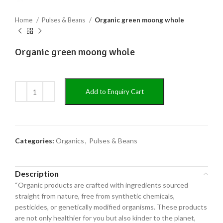
Home
Pulses & Beans
Organic green moong whole
Organic green moong whole
Add to Enquiry Cart
Categories:
Organics
,
Pulses & Beans
Description
“Organic products are crafted with ingredients sourced
straight from nature, free from synthetic chemicals,
pesticides, or genetically modified organisms. These products
are not only healthier for you but also kinder to the planet,