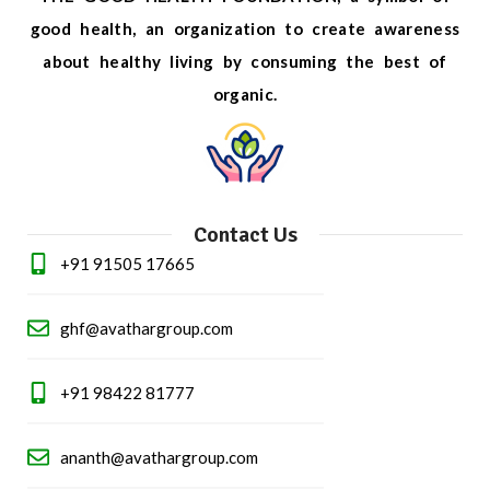
good health, an organization to create awareness
about healthy living by consuming the best of
organic.
Contact Us
+91 91505 17665
ghf@avathargroup.com
+91 98422 81777
ananth@avathargroup.com